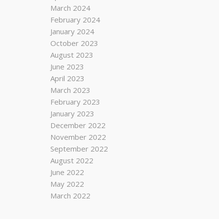
March 2024
February 2024
January 2024
October 2023
August 2023
June 2023
April 2023
March 2023
February 2023
January 2023
December 2022
November 2022
September 2022
August 2022
June 2022
May 2022
March 2022