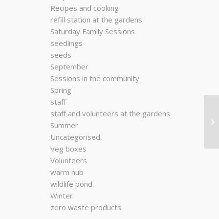
Recipes and cooking
refill station at the gardens
Saturday Family Sessions
seedlings
seeds
September
Sessions in the community
Spring
staff
staff and volunteers at the gardens
Summer
Uncategorised
Veg boxes
Volunteers
warm hub
wildlife pond
Winter
zero waste products