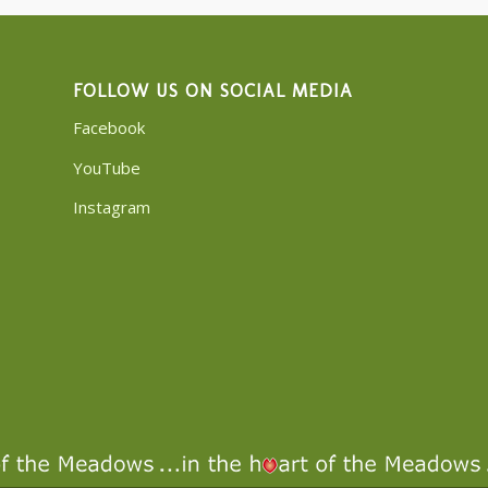
FOLLOW US ON SOCIAL MEDIA
Facebook
YouTube
Instagram