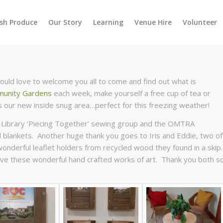
esh Produce
Our Story
Learning
Venue Hire
Volunteer
ld love to welcome you all to come and find out what is
unity Gardens
each week, make yourself a free cup of tea or
 our new inside snug area…perfect for this freezing weather!
 Library ‘Piecing Together’ sewing group and the OMTRA
blankets. Another huge thank you goes to Iris and Eddie, two of
derful leaflet holders from recycled wood they found in a skip
 have these wonderful hand crafted works of art. Thank you both s