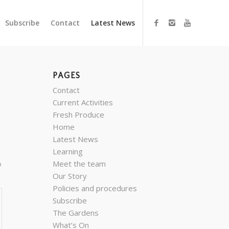
Subscribe
Contact
Latest News
PAGES
Contact
Current Activities
Fresh Produce
Home
Latest News
.
Learning
o
Meet the team
Our Story
Policies and procedures
Subscribe
The Gardens
What’s On