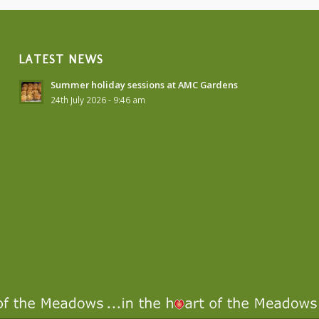
LATEST NEWS
Summer holiday sessions at AMC Gardens
24th July 2026 - 9:46 am