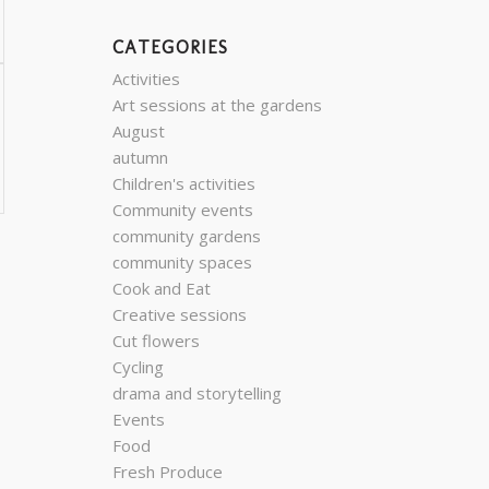
CATEGORIES
Activities
Art sessions at the gardens
August
autumn
Children's activities
Community events
community gardens
community spaces
Cook and Eat
Creative sessions
Cut flowers
Cycling
drama and storytelling
Events
Food
Fresh Produce