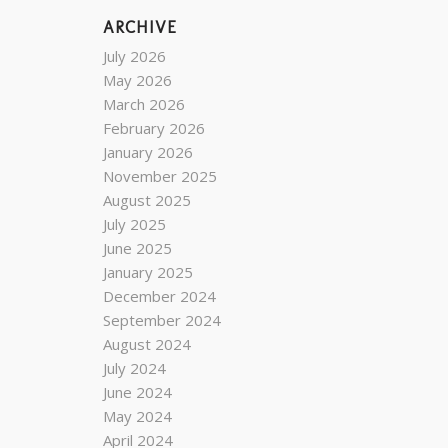
ARCHIVE
July 2026
May 2026
March 2026
February 2026
January 2026
November 2025
August 2025
July 2025
June 2025
January 2025
December 2024
September 2024
August 2024
July 2024
June 2024
May 2024
April 2024