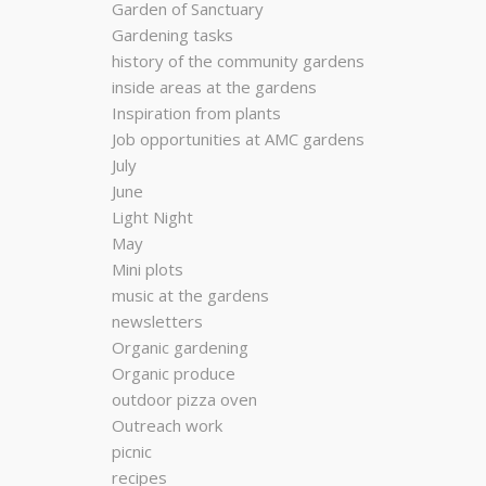
Garden of Sanctuary
Gardening tasks
history of the community gardens
inside areas at the gardens
Inspiration from plants
Job opportunities at AMC gardens
July
June
Light Night
May
Mini plots
music at the gardens
newsletters
Organic gardening
Organic produce
outdoor pizza oven
Outreach work
picnic
recipes