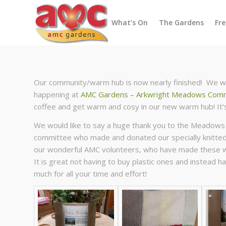
What’s On
The Gardens
Fr
Our community/warm hub is now nearly finished! We wou
happening at
AMC Gardens – Arkwright Meadows Comm
coffee and get warm and cosy in our new warm hub! It’s
We would like to say a huge thank you to the Meadows
committee who made and donated our specially knitted 
our wonderful AMC volunteers, who have made these won
It is great not having to buy plastic ones and instead
much for all your time and effort!