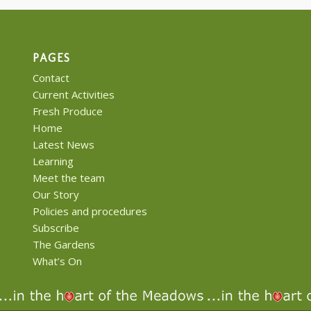
PAGES
Contact
Current Activities
Fresh Produce
Home
Latest News
Learning
Meet the team
Our Story
Policies and procedures
Subscribe
The Gardens
What’s On