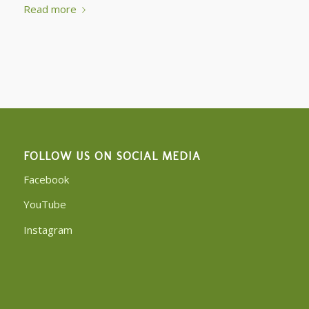
Read more
FOLLOW US ON SOCIAL MEDIA
Facebook
YouTube
Instagram