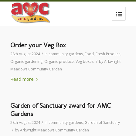
Order your Veg Box
/
28th August 2024
in
community gardens
,
Food
,
Fresh Produce
,
/
Organic gardening
,
Organic produce
,
Veg boxes
by
Arkwright
Meadows Community Garden
Read more
Garden of Sanctuary award for AMC
Gardens
/
28th August 2024
in
community gardens
,
Garden of Sanctuary
/
by
Arkwright Meadows Community Garden