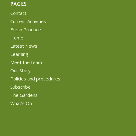
PAGES
Contact
Current Activities
Fresh Produce
Home
Latest News
Learning
Meet the team
Our Story
Policies and procedures
Subscribe
The Gardens
What’s On