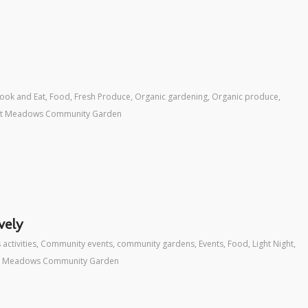
ook and Eat
,
Food
,
Fresh Produce
,
Organic gardening
,
Organic produce
,
ht Meadows Community Garden
vely
 activities
,
Community events
,
community gardens
,
Events
,
Food
,
Light Night
,
t Meadows Community Garden