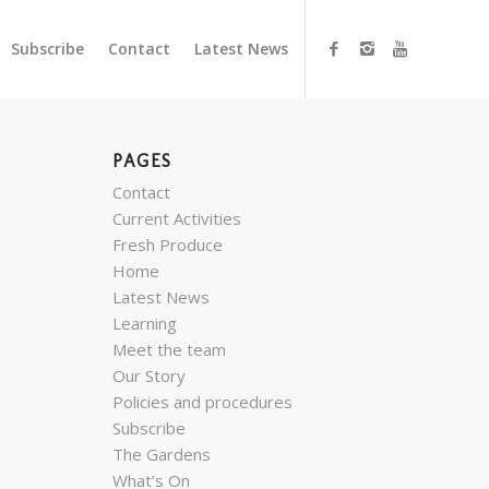
Subscribe
Contact
Latest News
PAGES
Contact
Current Activities
Fresh Produce
Home
Latest News
Learning
Meet the team
Our Story
Policies and procedures
Subscribe
The Gardens
What’s On