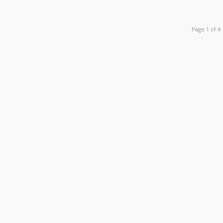
Page 1 of 4