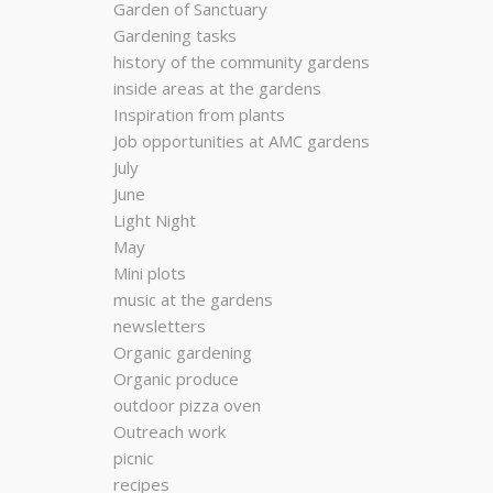
Garden of Sanctuary
Gardening tasks
history of the community gardens
inside areas at the gardens
Inspiration from plants
Job opportunities at AMC gardens
July
June
Light Night
May
Mini plots
music at the gardens
newsletters
Organic gardening
Organic produce
outdoor pizza oven
Outreach work
picnic
recipes