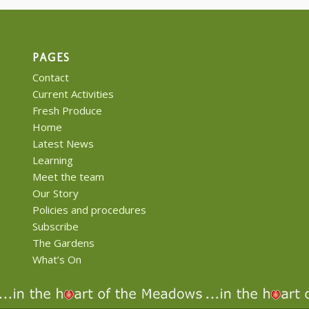
PAGES
Contact
Current Activities
Fresh Produce
Home
Latest News
Learning
Meet the team
Our Story
Policies and procedures
Subscribe
The Gardens
What’s On