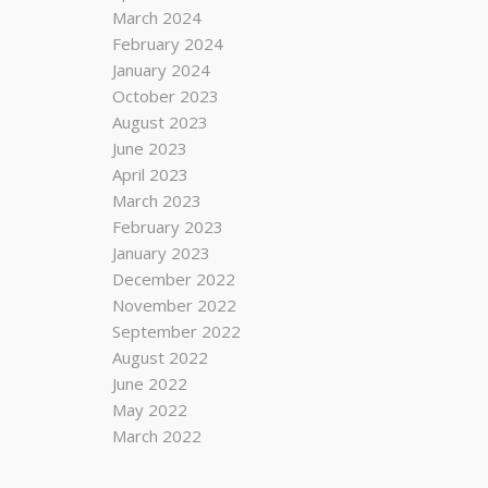
March 2024
February 2024
January 2024
October 2023
August 2023
June 2023
April 2023
March 2023
February 2023
January 2023
December 2022
November 2022
September 2022
August 2022
June 2022
May 2022
March 2022