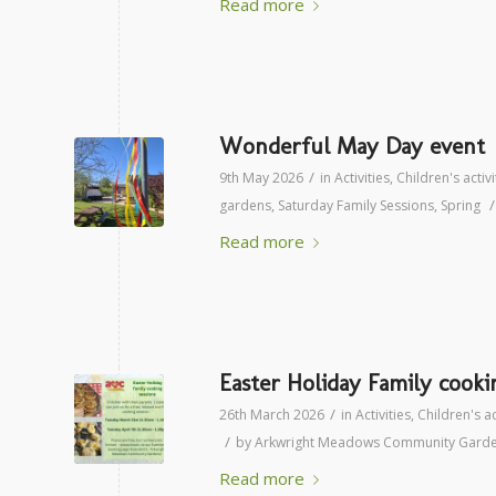
Read more
Wonderful May Day event
/
9th May 2026
in
Activities
,
Children's activi
/
gardens
,
Saturday Family Sessions
,
Spring
Read more
Easter Holiday Family cooki
/
26th March 2026
in
Activities
,
Children's ac
/
by
Arkwright Meadows Community Gard
Read more