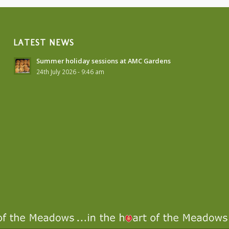
LATEST NEWS
Summer holiday sessions at AMC Gardens
24th July 2026 - 9:46 am