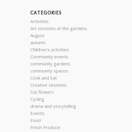
CATEGORIES
Activities
Art sessions at the gardens
August
autumn
Children's activities
Community events
community gardens
community spaces
Cook and Eat
Creative sessions
Cut flowers
Cycling
drama and storytelling
Events
Food
Fresh Produce