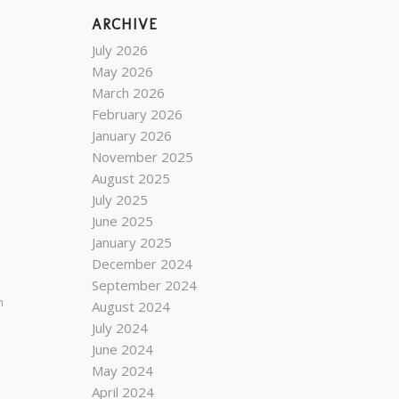
ARCHIVE
July 2026
May 2026
March 2026
February 2026
January 2026
November 2025
August 2025
July 2025
June 2025
January 2025
December 2024
September 2024
n
August 2024
July 2024
June 2024
May 2024
April 2024