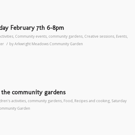
rday February 7th 6-8pm
ctivities
,
Community events
,
community gardens
,
Creative sessions
,
Events
,
/
ter
by
Arkwright Meadows Community Garden
t the community gardens
dren's activities
,
community gardens
,
Food
,
Recipes and cooking
,
Saturday
ommunity Garden