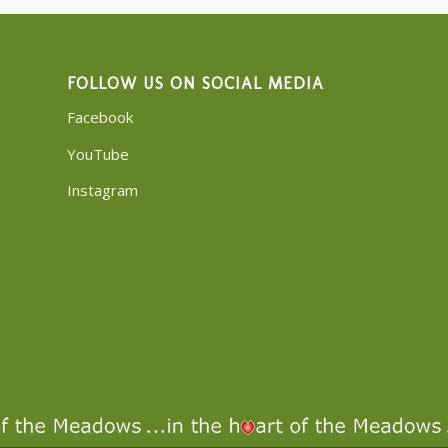
FOLLOW US ON SOCIAL MEDIA
Facebook
YouTube
Instagram