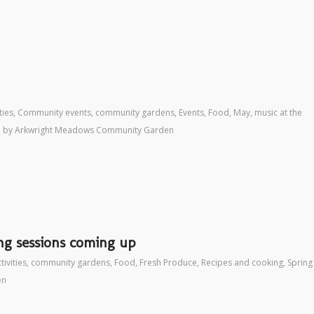
ties
,
Community events
,
community gardens
,
Events
,
Food
,
May
,
music at the
by
Arkwright Meadows Community Garden
ng sessions coming up
tivities
,
community gardens
,
Food
,
Fresh Produce
,
Recipes and cooking
,
Spring
en