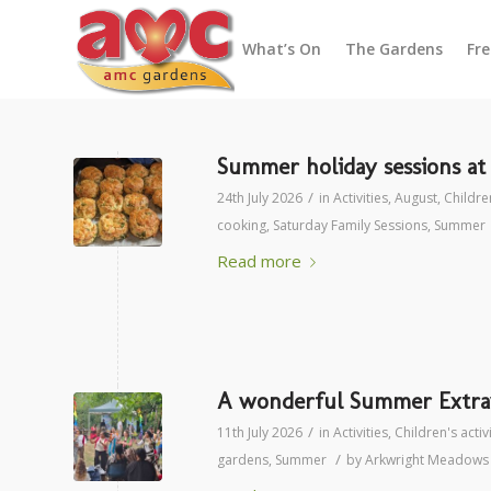
What’s On
The Gardens
Fr
Summer holiday sessions a
/
24th July 2026
in
Activities
,
August
,
Children
cooking
,
Saturday Family Sessions
,
Summer
Read more
A wonderful Summer Extrav
/
11th July 2026
in
Activities
,
Children's activ
/
gardens
,
Summer
by
Arkwright Meadows