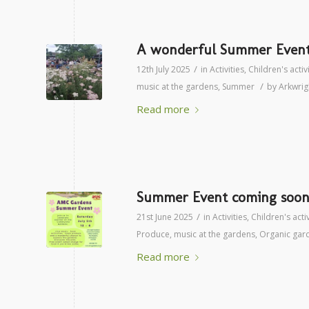
A wonderful Summer Event 
/
12th July 2025
in
Activities
,
Children's activ
/
music at the gardens
,
Summer
by
Arkwri
Read more
Summer Event coming soon 
/
21st June 2025
in
Activities
,
Children's activ
Produce
,
music at the gardens
,
Organic gar
Read more