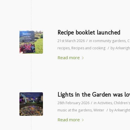
Recipe booklet launched
/
21st March 2026
in
community gardens
,
C
/
recipes
,
Recipes and cooking
by
Arkwrig
Read more
Lights in the Garden was lo
/
28th February 2026
in
Activities
,
Children's
/
music at the gardens
,
Winter
by
Arkwrigh
Read more