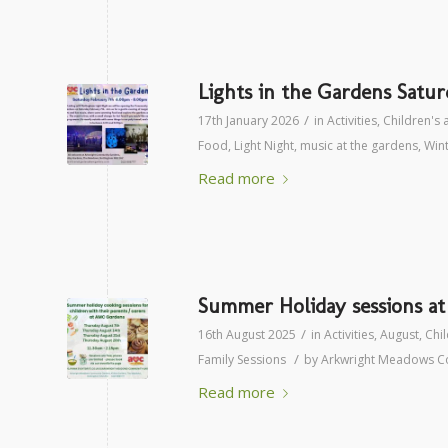
Lights in the Gardens Satu
/
17th January 2026
in
Activities
,
Children's a
Food
,
Light Night
,
music at the gardens
,
Win
Read more
Summer Holiday sessions a
/
16th August 2025
in
Activities
,
August
,
Chil
/
Family Sessions
by
Arkwright Meadows C
Read more