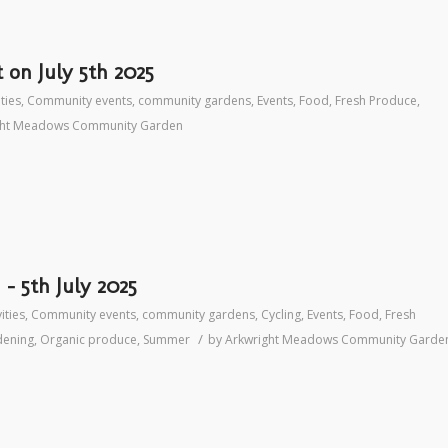
on July 5th 2025
ities
,
Community events
,
community gardens
,
Events
,
Food
,
Fresh Produce
,
ght Meadows Community Garden
– 5th July 2025
ities
,
Community events
,
community gardens
,
Cycling
,
Events
,
Food
,
Fresh
/
dening
,
Organic produce
,
Summer
by
Arkwright Meadows Community Garde