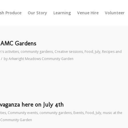
esh Produce
Our Story
Learning
Venue Hire
Volunteer
t AMC Gardens
's activities
,
community gardens
,
Creative sessions
,
Food
,
July
,
Recipes and
/
by
Arkwright Meadows Community Garden
aganza here on July 4th
ities
,
Community events
,
community gardens
,
Events
,
Food
,
July
,
music at the
 Community Garden