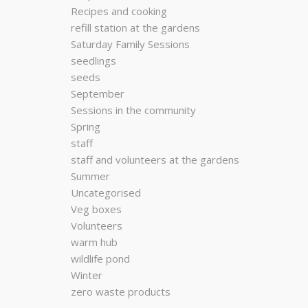
Recipes and cooking
refill station at the gardens
Saturday Family Sessions
seedlings
seeds
September
Sessions in the community
Spring
staff
staff and volunteers at the gardens
Summer
Uncategorised
Veg boxes
Volunteers
warm hub
wildlife pond
Winter
zero waste products