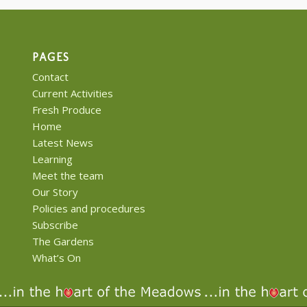
PAGES
Contact
Current Activities
Fresh Produce
Home
Latest News
Learning
Meet the team
Our Story
Policies and procedures
Subscribe
The Gardens
What’s On