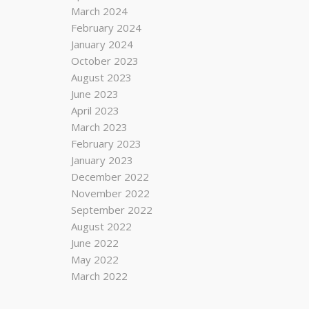
March 2024
February 2024
January 2024
October 2023
August 2023
June 2023
April 2023
March 2023
February 2023
January 2023
December 2022
November 2022
September 2022
August 2022
June 2022
May 2022
March 2022