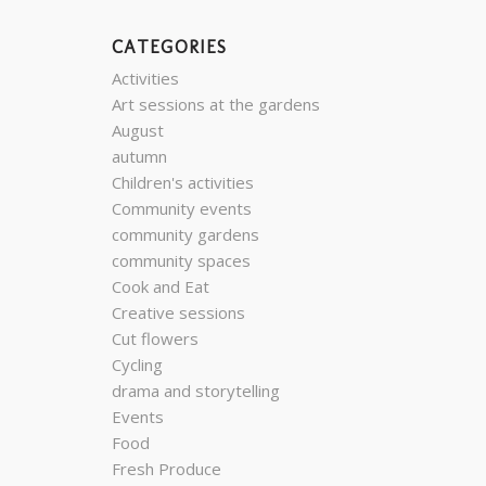
CATEGORIES
Activities
Art sessions at the gardens
August
autumn
Children's activities
Community events
community gardens
community spaces
Cook and Eat
Creative sessions
Cut flowers
Cycling
drama and storytelling
Events
Food
Fresh Produce