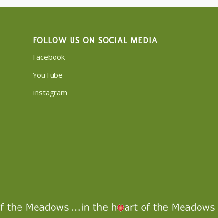
FOLLOW US ON SOCIAL MEDIA
Facebook
YouTube
Instagram