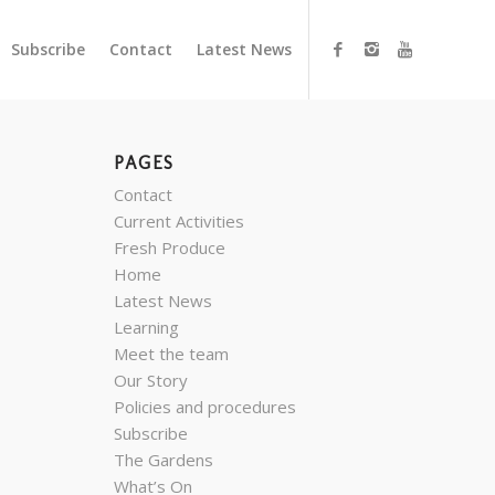
Subscribe
Contact
Latest News
PAGES
Contact
Current Activities
Fresh Produce
Home
Latest News
Learning
Meet the team
Our Story
Policies and procedures
Subscribe
The Gardens
What’s On