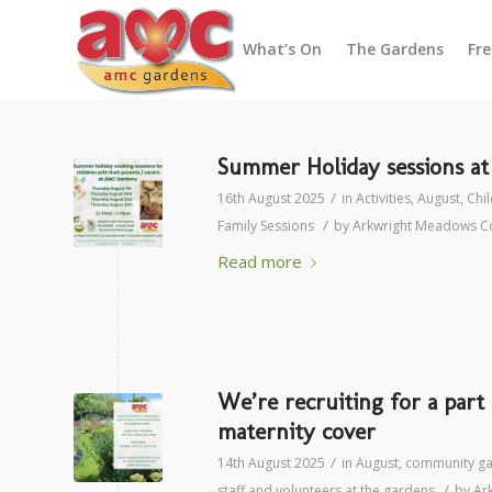
What’s On
The Gardens
Fr
Summer Holiday sessions a
/
16th August 2025
in
Activities
,
August
,
Chil
/
Family Sessions
by
Arkwright Meadows C
Read more
We’re recruiting for a par
maternity cover
/
14th August 2025
in
August
,
community g
/
staff and volunteers at the gardens
by
Ar