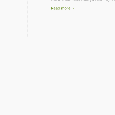
Read more