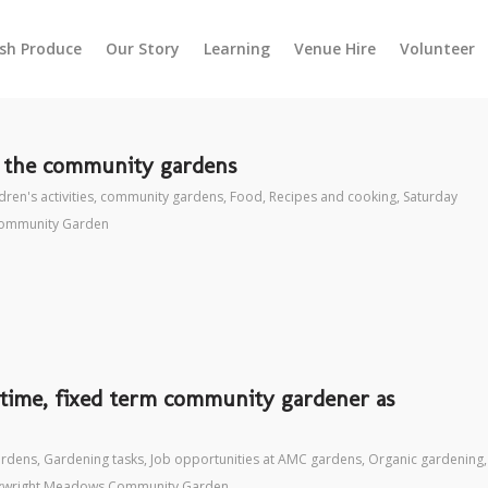
esh Produce
Our Story
Learning
Venue Hire
Volunteer
t the community gardens
dren's activities
,
community gardens
,
Food
,
Recipes and cooking
,
Saturday
ommunity Garden
t time, fixed term community gardener as
ardens
,
Gardening tasks
,
Job opportunities at AMC gardens
,
Organic gardening
,
kwright Meadows Community Garden