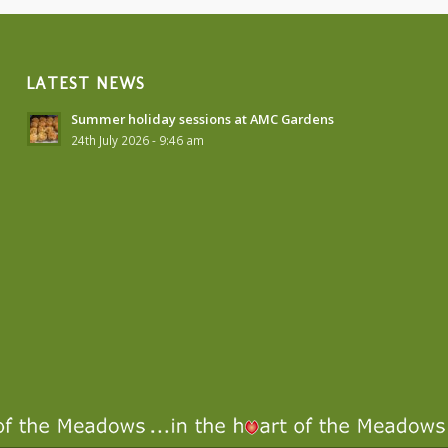
LATEST NEWS
Summer holiday sessions at AMC Gardens
24th July 2026 - 9:46 am