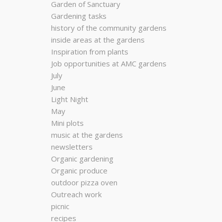
Garden of Sanctuary
Gardening tasks
history of the community gardens
inside areas at the gardens
Inspiration from plants
Job opportunities at AMC gardens
July
June
Light Night
May
Mini plots
music at the gardens
newsletters
Organic gardening
Organic produce
outdoor pizza oven
Outreach work
picnic
recipes