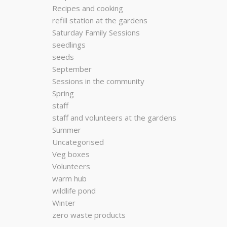
Recipes and cooking
refill station at the gardens
Saturday Family Sessions
seedlings
seeds
September
Sessions in the community
Spring
staff
staff and volunteers at the gardens
Summer
Uncategorised
Veg boxes
Volunteers
warm hub
wildlife pond
Winter
zero waste products