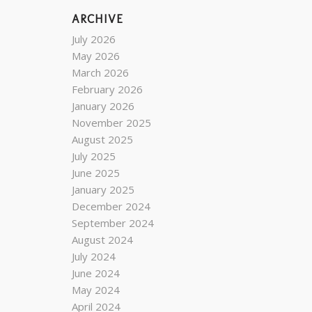
ARCHIVE
July 2026
May 2026
March 2026
February 2026
January 2026
November 2025
August 2025
July 2025
June 2025
January 2025
December 2024
September 2024
August 2024
July 2024
June 2024
May 2024
April 2024