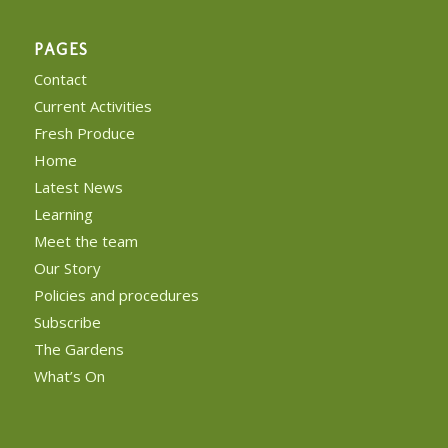
PAGES
Contact
Current Activities
Fresh Produce
Home
Latest News
Learning
Meet the team
Our Story
Policies and procedures
Subscribe
The Gardens
What’s On