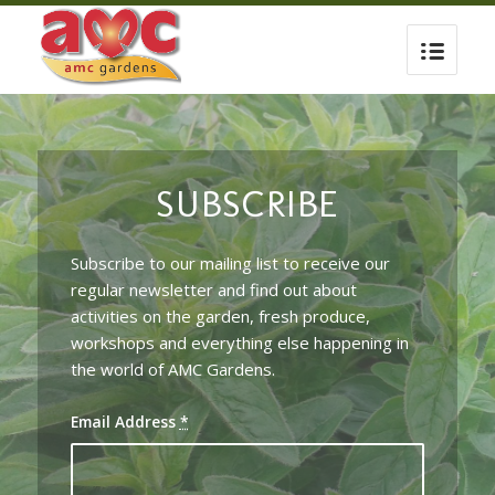
SUBSCRIBE
Subscribe to our mailing list to receive our
regular newsletter and find out about
activities on the garden, fresh produce,
workshops and everything else happening in
the world of AMC Gardens.
Email Address
*