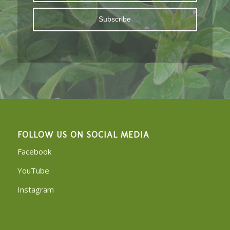
FOLLOW US ON SOCIAL MEDIA
Facebook
YouTube
Instagram