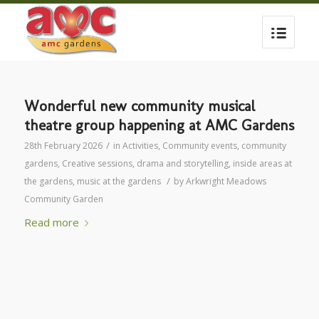
Wonderful new community musical
theatre group happening at AMC Gardens
/
28th February 2026
in
Activities
,
Community events
,
community
gardens
,
Creative sessions
,
drama and storytelling
,
inside areas at
/
the gardens
,
music at the gardens
by
Arkwright Meadows
Community Garden
Read more