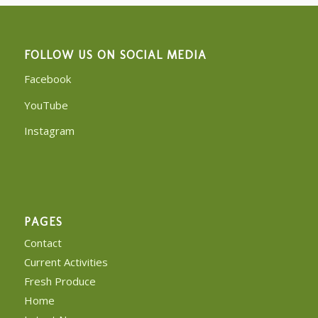
FOLLOW US ON SOCIAL MEDIA
Facebook
YouTube
Instagram
PAGES
Contact
Current Activities
Fresh Produce
Home