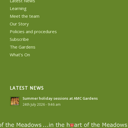
Latest News
Learning
Meet the team
Our Story
Policies and procedures
Subscribe
The Gardens
What’s On
LATEST NEWS
Summer holiday sessions at AMC Gardens
24th July 2026 - 9:46 am