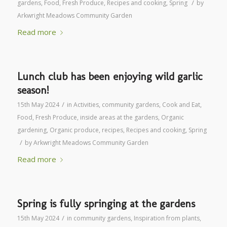
/
gardens
,
Food
,
Fresh Produce
,
Recipes and cooking
,
Spring
by
Arkwright Meadows Community Garden
Read more
Lunch club has been enjoying wild garlic
season!
/
15th May 2024
in
Activities
,
community gardens
,
Cook and Eat
,
Food
,
Fresh Produce
,
inside areas at the gardens
,
Organic
gardening
,
Organic produce
,
recipes
,
Recipes and cooking
,
Spring
/
by
Arkwright Meadows Community Garden
Read more
Spring is fully springing at the gardens
/
15th May 2024
in
community gardens
,
Inspiration from plants
,