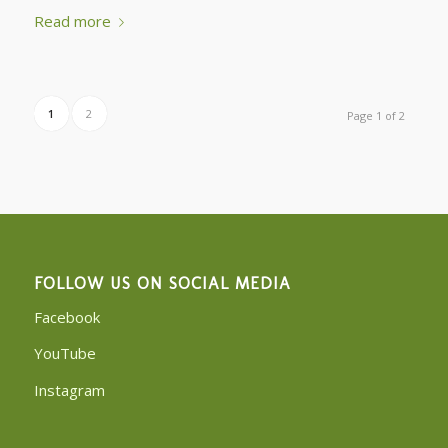
Read more
1
2
Page 1 of 2
FOLLOW US ON SOCIAL MEDIA
Facebook
YouTube
Instagram