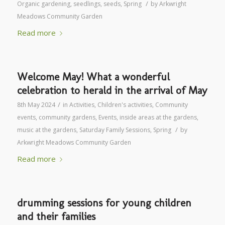
/
Organic gardening
,
seedlings
,
seeds
,
Spring
by
Arkwright
Meadows Community Garden
Read more
Welcome May! What a wonderful
celebration to herald in the arrival of May
/
8th May 2024
in
Activities
,
Children's activities
,
Community
events
,
community gardens
,
Events
,
inside areas at the gardens
,
/
music at the gardens
,
Saturday Family Sessions
,
Spring
by
Arkwright Meadows Community Garden
Read more
drumming sessions for young children
and their families