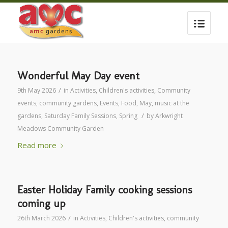
Wonderful May Day event
/
9th May 2026
in
Activities
,
Children's activities
,
Community
events
,
community gardens
,
Events
,
Food
,
May
,
music at the
/
gardens
,
Saturday Family Sessions
,
Spring
by
Arkwright
Meadows Community Garden
Read more
Easter Holiday Family cooking sessions
coming up
/
26th March 2026
in
Activities
,
Children's activities
,
community