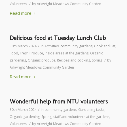
/
Volunteers
by
Arkwright Meadows Community Garden
Read more
Delicious food at Tuesday Lunch Club
/
30th March 2024
in
Activities
,
community gardens
,
Cook and Eat
,
Food
,
Fresh Produce
,
inside areas at the gardens
,
Organic
/
gardening
,
Organic produce
,
Recipes and cooking
,
Spring
by
Arkwright Meadows Community Garden
Read more
Wonderful help from NTU volunteers
/
30th March 2024
in
community gardens
,
Gardening tasks
,
Organic gardening
,
Spring
,
staff and volunteers at the gardens
,
/
Volunteers
by
Arkwright Meadows Community Garden