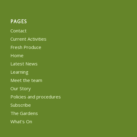
PAGES
Contact
Current Activities
Fresh Produce
Home
Latest News
Learning
Meet the team
Our Story
Policies and procedures
Subscribe
The Gardens
What’s On