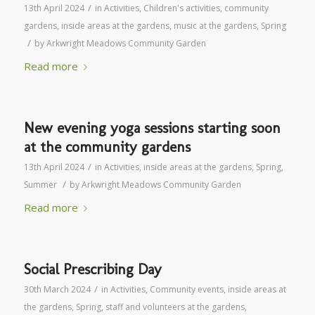
/
13th April 2024
in
Activities
,
Children's activities
,
community
gardens
,
inside areas at the gardens
,
music at the gardens
,
Spring
/
by
Arkwright Meadows Community Garden
Read more
New evening yoga sessions starting soon
at the community gardens
/
13th April 2024
in
Activities
,
inside areas at the gardens
,
Spring
,
/
Summer
by
Arkwright Meadows Community Garden
Read more
Social Prescribing Day
/
30th March 2024
in
Activities
,
Community events
,
inside areas at
the gardens
,
Spring
,
staff and volunteers at the gardens
,