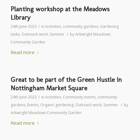
Planting workshop at the Meadows
Library
/
24th June 2023
in
Activities
,
community gardens
,
Gardening
/
tasks
,
Outreach work
,
Summer
by
Arkwright Meadows
Community Garden
Read more
Great to be part of the Green Hustle in
Nottingham Market Square
/
24th June 2023
in
Activities
,
Community events
,
community
/
gardens
,
Events
,
Organic gardening
,
Outreach work
,
Summer
by
Arkwright Meadows Community Garden
Read more