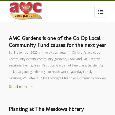
AMC Gardens is one of the Co Op Local
Community Fund causes for the next year
/
8th November 2025
in
Activities
,
autumn
,
Children's activities
,
Community events
,
community gardens
,
Cook and Eat
,
Creative
sessions
,
Events
,
Fresh Produce
,
Garden of Sanctuary
,
Gardening
tasks
,
Organic gardening
,
Outreach work
,
Saturday Family
/
Sessions
,
Volunteers
by
Arkwright Meadows Community Garden
Read more
Planting at The Meadows library