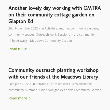
Another lovely day working with OMTRA
on their community cottage garden on
Glapton Rd
/
26th November 2022
in
Activities
,
autumn
,
community gardens
,
community spaces
,
Outreach work
,
Sessions in the community
/
by
Arkwright Meadows Community Garden
Read more
Community outreach planting workshop
with our friends at the Meadows Library
/
18th June 2022
in
Activities
,
Outreach work
,
Sessions in the
/
community
,
Summer
by
Arkwright Meadows Community Garden
Read more