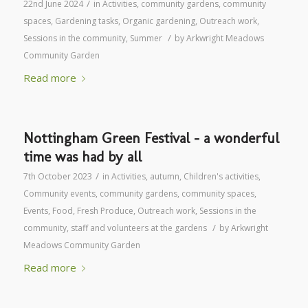
/
22nd June 2024
in
Activities
,
community gardens
,
community
spaces
,
Gardening tasks
,
Organic gardening
,
Outreach work
,
/
Sessions in the community
,
Summer
by
Arkwright Meadows
Community Garden
Read more
Nottingham Green Festival – a wonderful
time was had by all
/
7th October 2023
in
Activities
,
autumn
,
Children's activities
,
Community events
,
community gardens
,
community spaces
,
Events
,
Food
,
Fresh Produce
,
Outreach work
,
Sessions in the
/
community
,
staff and volunteers at the gardens
by
Arkwright
Meadows Community Garden
Read more