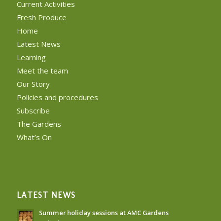
Current Activities
Fresh Produce
Home
Latest News
Learning
Meet the team
Our Story
Policies and procedures
Subscribe
The Gardens
What’s On
LATEST NEWS
Summer holiday sessions at AMC Gardens