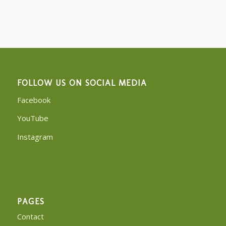
FOLLOW US ON SOCIAL MEDIA
Facebook
YouTube
Instagram
PAGES
Contact