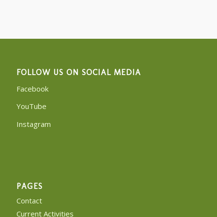
FOLLOW US ON SOCIAL MEDIA
Facebook
YouTube
Instagram
PAGES
Contact
Current Activities