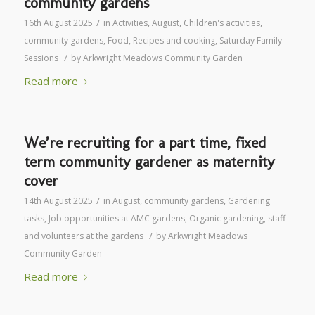
community gardens
/
16th August 2025
in
Activities
,
August
,
Children's activities
,
community gardens
,
Food
,
Recipes and cooking
,
Saturday Family
/
Sessions
by
Arkwright Meadows Community Garden
Read more
We’re recruiting for a part time, fixed
term community gardener as maternity
cover
/
14th August 2025
in
August
,
community gardens
,
Gardening
tasks
,
Job opportunities at AMC gardens
,
Organic gardening
,
staff
/
and volunteers at the gardens
by
Arkwright Meadows
Community Garden
Read more