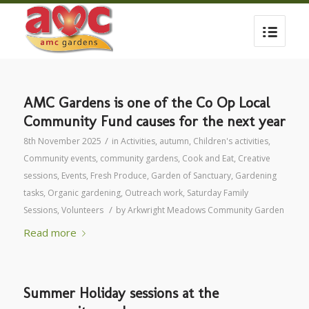
AMC Gardens is one of the Co Op Local
Community Fund causes for the next year
/
8th November 2025
in
Activities
,
autumn
,
Children's activities
,
Community events
,
community gardens
,
Cook and Eat
,
Creative
sessions
,
Events
,
Fresh Produce
,
Garden of Sanctuary
,
Gardening
tasks
,
Organic gardening
,
Outreach work
,
Saturday Family
/
Sessions
,
Volunteers
by
Arkwright Meadows Community Garden
Read more
Summer Holiday sessions at the