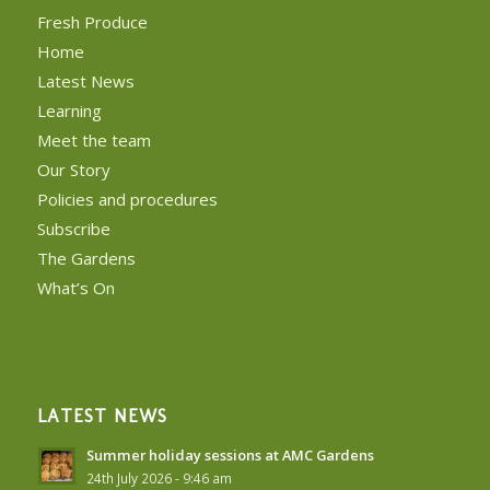
Fresh Produce
Home
Latest News
Learning
Meet the team
Our Story
Policies and procedures
Subscribe
The Gardens
What’s On
LATEST NEWS
Summer holiday sessions at AMC Gardens
24th July 2026 - 9:46 am