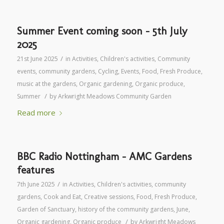
Summer Event coming soon – 5th July
2025
/
21st June 2025
in
Activities
,
Children's activities
,
Community
events
,
community gardens
,
Cycling
,
Events
,
Food
,
Fresh Produce
,
music at the gardens
,
Organic gardening
,
Organic produce
,
/
Summer
by
Arkwright Meadows Community Garden
Read more
BBC Radio Nottingham – AMC Gardens
features
/
7th June 2025
in
Activities
,
Children's activities
,
community
gardens
,
Cook and Eat
,
Creative sessions
,
Food
,
Fresh Produce
,
Garden of Sanctuary
,
history of the community gardens
,
June
,
/
Organic gardening
,
Organic produce
by
Arkwright Meadows