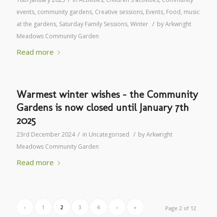
events
,
community gardens
,
Creative sessions
,
Events
,
Food
,
music
/
at the gardens
,
Saturday Family Sessions
,
Winter
by
Arkwright
Meadows Community Garden
Read more
Warmest winter wishes – the Community
Gardens is now closed until January 7th
2025
/
/
23rd December 2024
in
Uncategorised
by
Arkwright
Meadows Community Garden
Read more
‹
1
2
3
4
›
»
Page 2 of 12