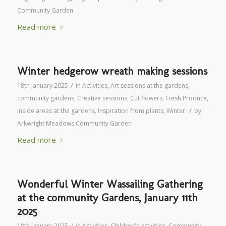
Community Garden
Read more
Winter hedgerow wreath making sessions
/
18th January 2025
in
Activities
,
Art sessions at the gardens
,
community gardens
,
Creative sessions
,
Cut flowers
,
Fresh Produce
,
/
inside areas at the gardens
,
Inspiration from plants
,
Winter
by
Arkwright Meadows Community Garden
Read more
Wonderful Winter Wassailing Gathering
at the community Gardens, January 11th
2025
/
18th January 2025
in
Activities
,
Children's activities
,
Community