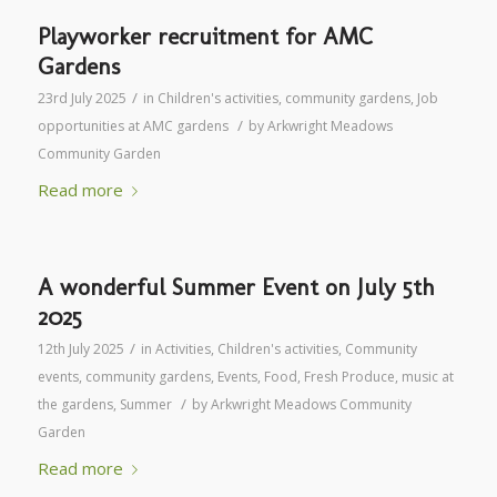
Playworker recruitment for AMC
Gardens
/
23rd July 2025
in
Children's activities
,
community gardens
,
Job
/
opportunities at AMC gardens
by
Arkwright Meadows
Community Garden
Read more
A wonderful Summer Event on July 5th
2025
/
12th July 2025
in
Activities
,
Children's activities
,
Community
events
,
community gardens
,
Events
,
Food
,
Fresh Produce
,
music at
/
the gardens
,
Summer
by
Arkwright Meadows Community
Garden
Read more