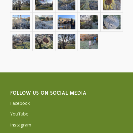
FOLLOW US ON SOCIAL MEDIA
Facebook
YouTube
Instagram