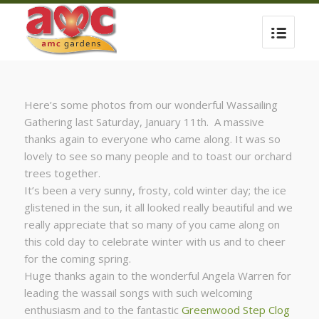
Here’s some photos from our wonderful Wassailing
Gathering last Saturday, January 11th. A massive
thanks again to everyone who came along. It was so
lovely to see so many people and to toast our orchard
trees together.
It’s been a very sunny, frosty, cold winter day; the ice
glistened in the sun, it all looked really beautiful and we
really appreciate that so many of you came along on
this cold day to celebrate winter with us and to cheer
for the coming spring.
Huge thanks again to the wonderful Angela Warren for
leading the wassail songs with such welcoming
enthusiasm and to the fantastic
Greenwood Step Clog