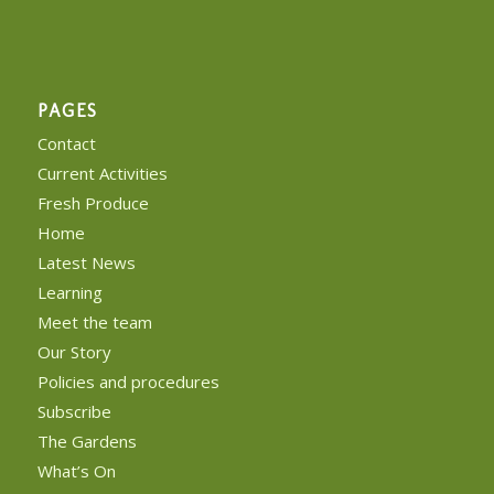
PAGES
Contact
Current Activities
Fresh Produce
Home
Latest News
Learning
Meet the team
Our Story
Policies and procedures
Subscribe
The Gardens
What’s On