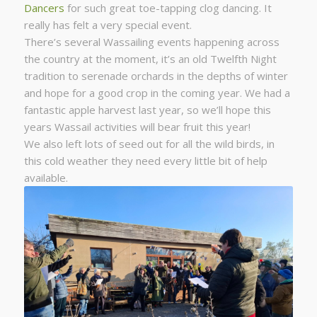
Dancers
for such great toe-tapping clog dancing. It
really has felt a very special event.
There’s several Wassailing events happening across
the country at the moment, it’s an old Twelfth Night
tradition to serenade orchards in the depths of winter
and hope for a good crop in the coming year. We had a
fantastic apple harvest last year, so we’ll hope this
years Wassail activities will bear fruit this year!
We also left lots of seed out for all the wild birds, in
this cold weather they need every little bit of help
available.