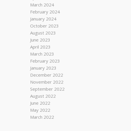
March 2024
February 2024
January 2024
October 2023
August 2023
June 2023
April 2023
March 2023
February 2023
January 2023
December 2022
November 2022
September 2022
August 2022
June 2022
May 2022
March 2022