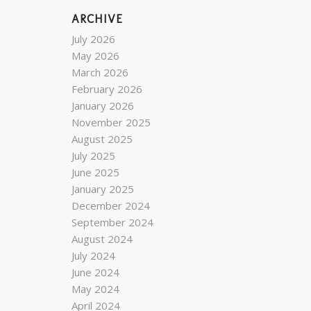
ARCHIVE
July 2026
May 2026
March 2026
February 2026
January 2026
November 2025
August 2025
July 2025
June 2025
January 2025
December 2024
September 2024
August 2024
July 2024
June 2024
May 2024
April 2024