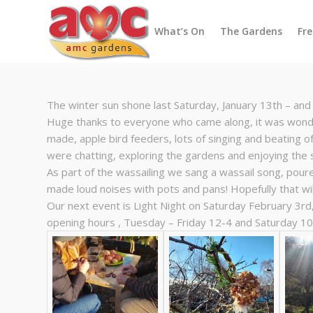
What’s On
The Gardens
Fr
The winter sun shone last Saturday, January 13th – and 
Huge thanks to everyone who came along, it was wonde
made, apple bird feeders, lots of singing and beating o
were chatting, exploring the gardens and enjoying the 
As part of the wassailing we sang a wassail song, pour
made loud noises with pots and pans! Hopefully that wil
Our next event is Light Night on Saturday February 3rd
opening hours , Tuesday – Friday 12-4 and Saturday 10-