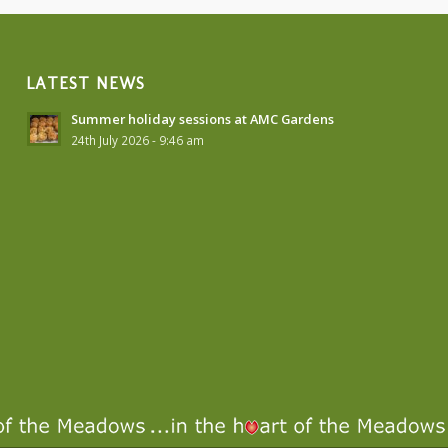
LATEST NEWS
Summer holiday sessions at AMC Gardens
24th July 2026 - 9:46 am