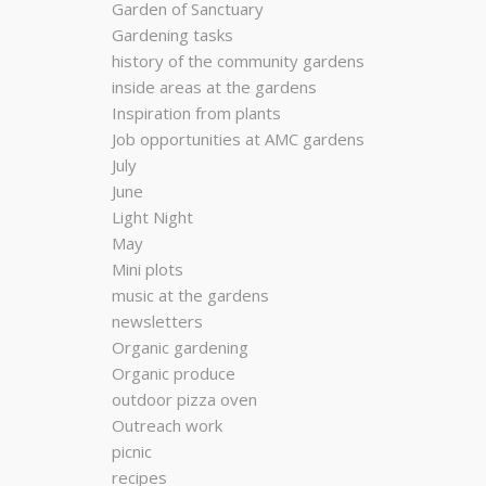
Garden of Sanctuary
Gardening tasks
history of the community gardens
inside areas at the gardens
Inspiration from plants
Job opportunities at AMC gardens
July
June
Light Night
May
Mini plots
music at the gardens
newsletters
Organic gardening
Organic produce
outdoor pizza oven
Outreach work
picnic
recipes