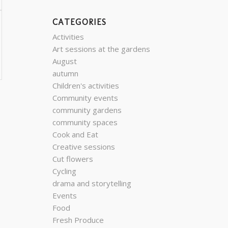
CATEGORIES
Activities
Art sessions at the gardens
August
autumn
Children's activities
Community events
community gardens
community spaces
Cook and Eat
Creative sessions
Cut flowers
Cycling
drama and storytelling
Events
Food
Fresh Produce