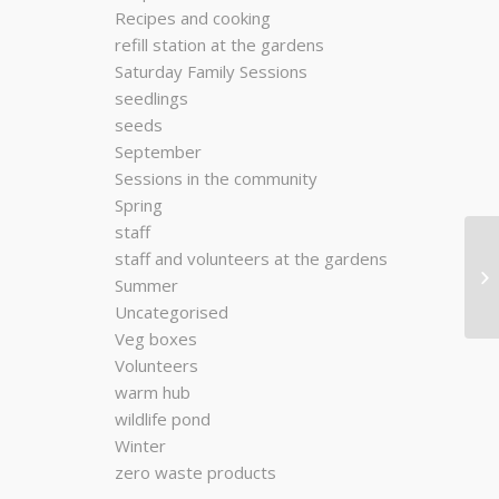
Recipes and cooking
refill station at the gardens
Saturday Family Sessions
seedlings
seeds
September
Sessions in the community
Spring
staff
staff and volunteers at the gardens
Summer
Uncategorised
Veg boxes
Volunteers
warm hub
wildlife pond
Winter
zero waste products