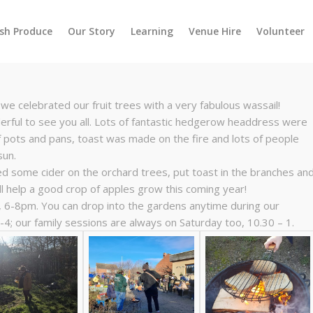
esh Produce
Our Story
Learning
Venue Hire
Volunteer
we celebrated our fruit trees with a very fabulous wassail!
rful to see you all. Lots of fantastic hedgerow headdress were
f pots and pans, toast was made on the fire and lots of people
sun.
ed some cider on the orchard trees, put toast in the branches an
l help a good crop of apples grow this coming year!
, 6-8pm. You can drop into the gardens anytime during our
4; our family sessions are always on Saturday too, 10.30 – 1.