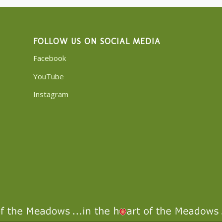
FOLLOW US ON SOCIAL MEDIA
Facebook
YouTube
Instagram