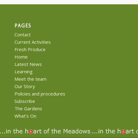
PAGES
Contact
Current Activities
Fresh Produce
Home
Latest News
Learning
Meet the team
Our Story
Policies and procedures
Subscribe
The Gardens
What’s On