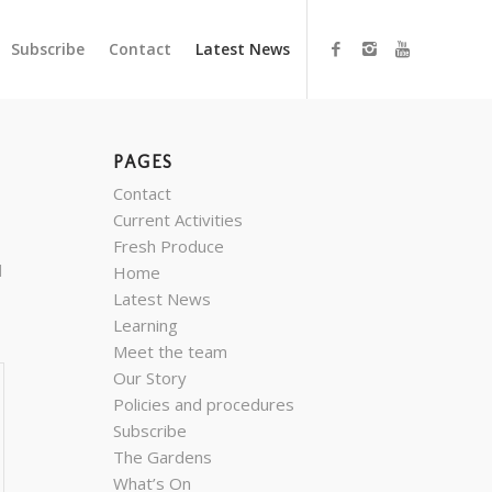
Subscribe
Contact
Latest News
PAGES
Contact
Current Activities
Fresh Produce
d
Home
Latest News
Learning
Meet the team
Our Story
Policies and procedures
Subscribe
The Gardens
What’s On