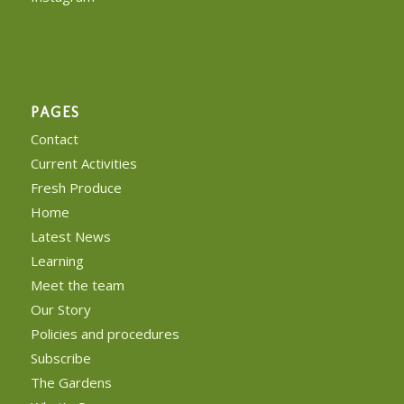
PAGES
Contact
Current Activities
Fresh Produce
Home
Latest News
Learning
Meet the team
Our Story
Policies and procedures
Subscribe
The Gardens