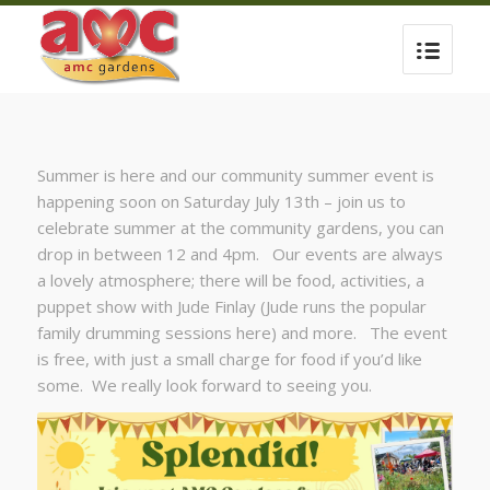
Summer is here and our community summer event is
happening soon on Saturday July 13th – join us to
celebrate summer at the community gardens, you can
drop in between 12 and 4pm. Our events are always
a lovely atmosphere; there will be food, activities, a
puppet show with Jude Finlay (Jude runs the popular
family drumming sessions here) and more. The event
is free, with just a small charge for food if you’d like
some. We really look forward to seeing you.