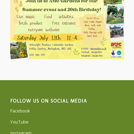
FOLLOW US ON SOCIAL MEDIA
Facebook
YouTube
Instagram