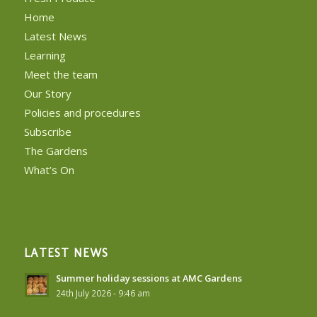
Home
Latest News
Learning
Meet the team
Our Story
Policies and procedures
Subscribe
The Gardens
What’s On
LATEST NEWS
Summer holiday sessions at AMC Gardens
24th July 2026 - 9:46 am