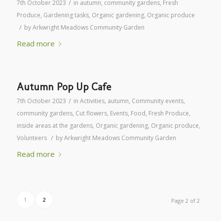
/
7th October 2023
in
autumn
,
community gardens
,
Fresh
Produce
,
Gardening tasks
,
Organic gardening
,
Organic produce
/
by
Arkwright Meadows Community Garden
Read more
Autumn Pop Up Cafe
/
7th October 2023
in
Activities
,
autumn
,
Community events
,
community gardens
,
Cut flowers
,
Events
,
Food
,
Fresh Produce
,
inside areas at the gardens
,
Organic gardening
,
Organic produce
,
/
Volunteers
by
Arkwright Meadows Community Garden
Read more
1
2
Page 2 of 2