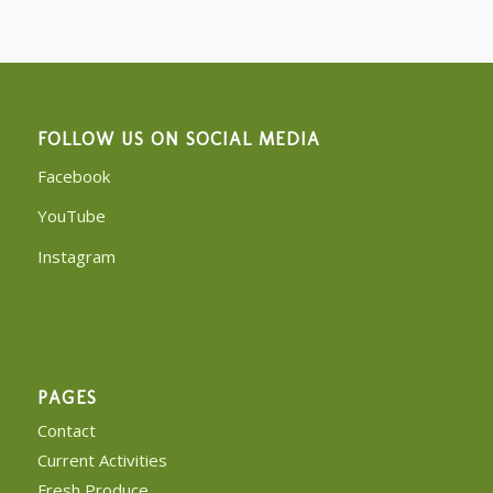
FOLLOW US ON SOCIAL MEDIA
Facebook
YouTube
Instagram
PAGES
Contact
Current Activities
Fresh Produce