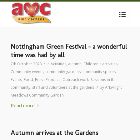
Nottingham Green Festival – a wonderful
time was had by all
/
7th October 2023
in
Activities
,
autumn
,
Children's activities
,
Community events
,
community gardens
,
community spaces
,
Events
,
Food
,
Fresh Produce
,
Outreach work
,
Sessions in the
/
community
,
staff and volunteers at the gardens
by
Arkwright
Meadows Community Garden
Read more
Autumn arrives at the Gardens