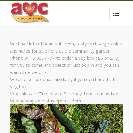
We have lots of beautiful, fresh, tasty fruit, vegetables
and herbs for sale here at the community garden.
Phone 0115 9867777 to order a veg box (£5 or £10)
for you to come and collect or just pop in and you can
wait while we pick.
We also sell produce inividually if you don’t need a full
veg box.
Veg sales are Tuesday to Saturday 1pm-4pm and on
Wednesdays we stay open til 6pm