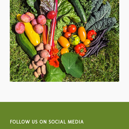
FOLLOW US ON SOCIAL MEDIA