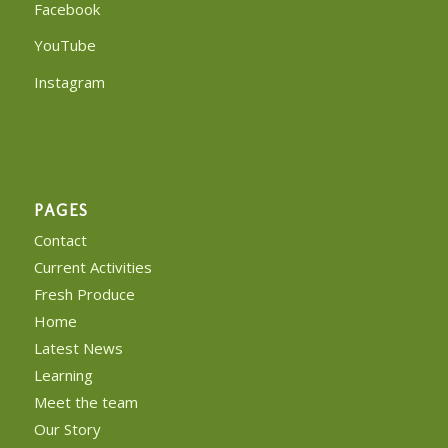
Facebook
YouTube
Instagram
PAGES
Contact
Current Activities
Fresh Produce
Home
Latest News
Learning
Meet the team
Our Story