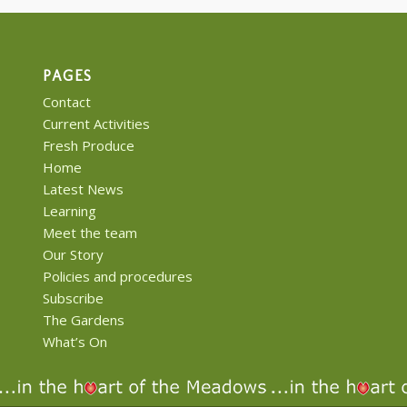
PAGES
Contact
Current Activities
Fresh Produce
Home
Latest News
Learning
Meet the team
Our Story
Policies and procedures
Subscribe
The Gardens
What’s On