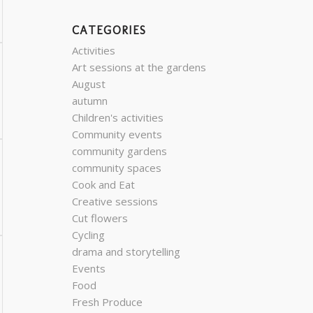
CATEGORIES
Activities
Art sessions at the gardens
August
autumn
Children's activities
Community events
community gardens
community spaces
Cook and Eat
Creative sessions
Cut flowers
Cycling
drama and storytelling
Events
Food
Fresh Produce