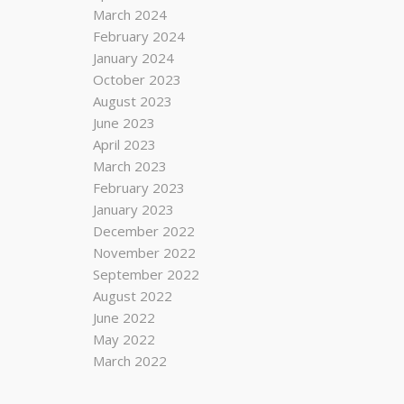
March 2024
February 2024
January 2024
October 2023
August 2023
June 2023
April 2023
March 2023
February 2023
January 2023
December 2022
November 2022
September 2022
August 2022
June 2022
May 2022
March 2022