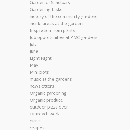
Garden of Sanctuary
Gardening tasks
history of the community gardens
inside areas at the gardens
Inspiration from plants
Job opportunities at AMC gardens
July
June
Light Night
May
Mini plots
music at the gardens
newsletters
Organic gardening
Organic produce
outdoor pizza oven
Outreach work
picnic
recipes