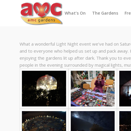
What’s On
The Gardens
Fr
What a wonderful Light Night event we’ve had on Satu
and to everyone who helped us set up and pack away. I
enjoying the gardens lit up after dark. Thank you to ev
people in the evening surrounded by magical lights, m