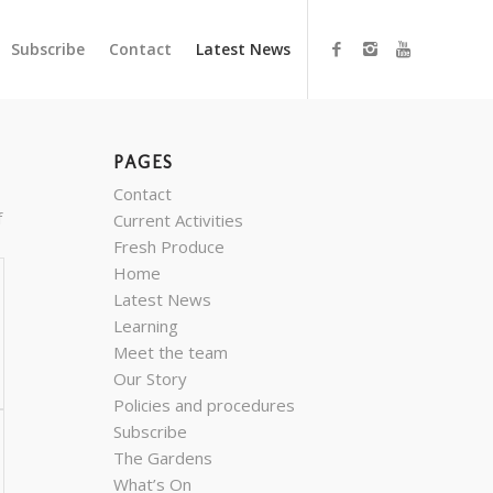
Subscribe
Contact
Latest News
PAGES
Contact
f
Current Activities
Fresh Produce
Home
Latest News
Learning
Meet the team
Our Story
Policies and procedures
Subscribe
The Gardens
What’s On