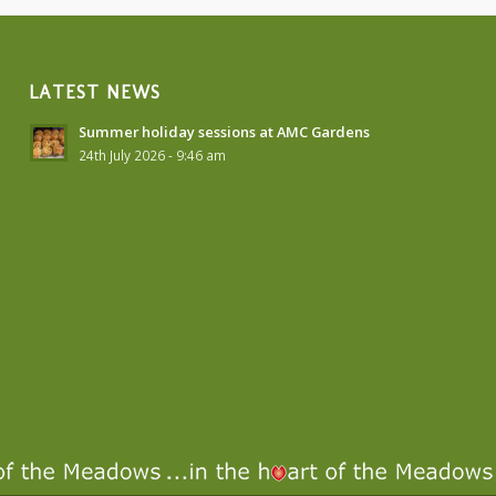
LATEST NEWS
Summer holiday sessions at AMC Gardens
24th July 2026 - 9:46 am