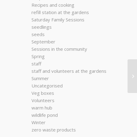
Recipes and cooking
refill station at the gardens
Saturday Family Sessions
seedlings
seeds
September
Sessions in the community
Spring
staff
staff and volunteers at the gardens
Summer
Uncategorised
Veg boxes
Volunteers
warm hub
wildlife pond
Winter
zero waste products