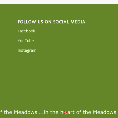
FOLLOW US ON SOCIAL MEDIA
Facebook
YouTube
Instagram