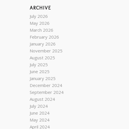
ARCHIVE
July 2026
May 2026
March 2026
February 2026
January 2026
November 2025
August 2025
July 2025
June 2025
January 2025
December 2024
September 2024
August 2024
July 2024
June 2024
May 2024
April 2024