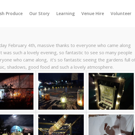
esh Produce
Our Story
Learning
Venue Hire
Volunteer
rday February 4th, massive thanks to everyone who came along
t was such a lovely evening, so fantastic to see so many people
eryone who came along, it’s so fantastic seeing the gardens full o
usic, shadows, good food and such a lovely atmosphere.