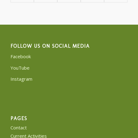
FOLLOW US ON SOCIAL MEDIA
Facebook
YouTube
Instagram
PAGES
Contact
Current Activities