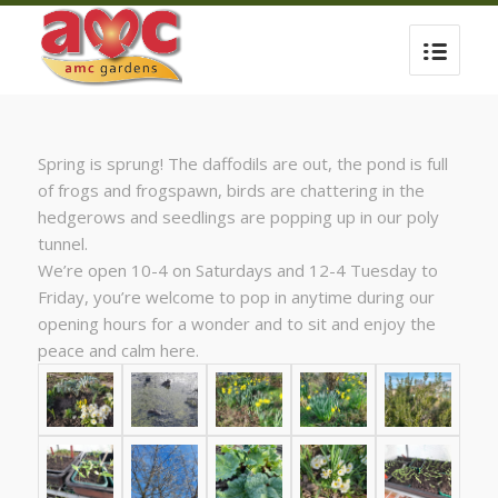
Spring is sprung! The daffodils are out, the pond is full
of frogs and frogspawn, birds are chattering in the
hedgerows and seedlings are popping up in our poly
tunnel.
We’re open 10-4 on Saturdays and 12-4 Tuesday to
Friday, you’re welcome to pop in anytime during our
opening hours for a wonder and to sit and enjoy the
peace and calm here.