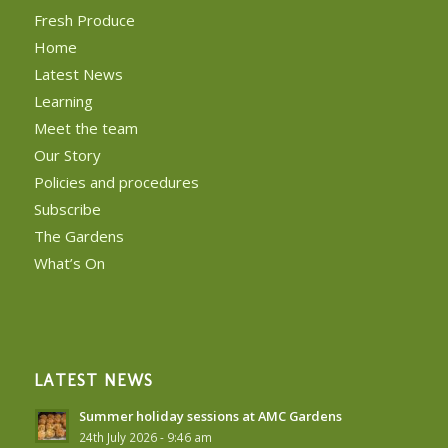
Fresh Produce
Home
Latest News
Learning
Meet the team
Our Story
Policies and procedures
Subscribe
The Gardens
What’s On
LATEST NEWS
Summer holiday sessions at AMC Gardens
24th July 2026 - 9:46 am